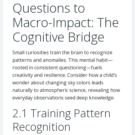
Questions to
Macro-Impact: The
Cognitive Bridge
Small curiosities train the brain to recognize
patterns and anomalies. This mental habit—
rooted in consistent questioning—fuels
creativity and resilience. Consider how a child’s
wonder about changing sky colors leads
naturally to atmospheric science, revealing how
everyday observations seed deep knowledge.
2.1 Training Pattern
Recognition