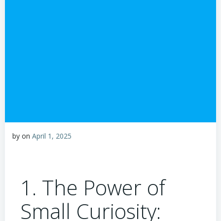
by
on
April 1, 2025
1. The Power of
Small Curiosity: