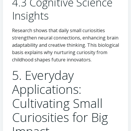
4.3 Cognitive Science
Insights
Research shows that daily small curiosities
strengthen neural connections, enhancing brain
adaptability and creative thinking. This biological
basis explains why nurturing curiosity from
childhood shapes future innovators.
5. Everyday
Applications:
Cultivating Small
Curiosities for Big