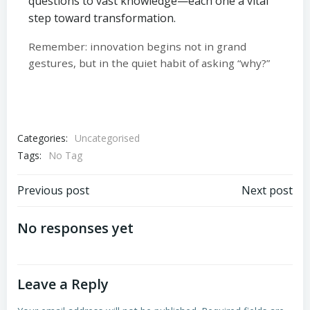
questions to vast knowledge—each one a vital
step toward transformation.
Remember: innovation begins not in grand
gestures, but in the quiet habit of asking “why?”
Categories:
Uncategorised
Tags:
No Tag
Post
Post
Previous post
Next post
navigation
navigation
No responses yet
Leave a Reply