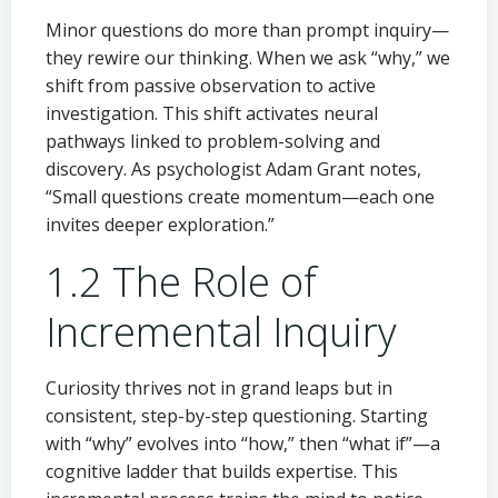
Minor questions do more than prompt inquiry—
they rewire our thinking. When we ask “why,” we
shift from passive observation to active
investigation. This shift activates neural
pathways linked to problem-solving and
discovery. As psychologist Adam Grant notes,
“Small questions create momentum—each one
invites deeper exploration.”
1.2 The Role of
Incremental Inquiry
Curiosity thrives not in grand leaps but in
consistent, step-by-step questioning. Starting
with “why” evolves into “how,” then “what if”—a
cognitive ladder that builds expertise. This