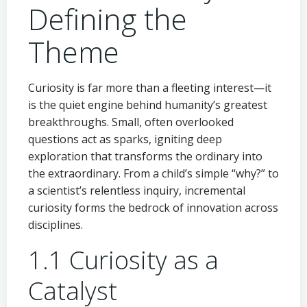
Defining the
Theme
Curiosity is far more than a fleeting interest—it
is the quiet engine behind humanity’s greatest
breakthroughs. Small, often overlooked
questions act as sparks, igniting deep
exploration that transforms the ordinary into
the extraordinary. From a child’s simple “why?” to
a scientist’s relentless inquiry, incremental
curiosity forms the bedrock of innovation across
disciplines.
1.1 Curiosity as a
Catalyst