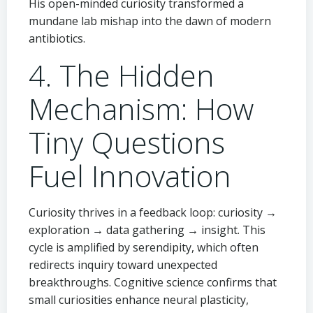
His open-minded curiosity transformed a
mundane lab mishap into the dawn of modern
antibiotics.
4. The Hidden
Mechanism: How
Tiny Questions
Fuel Innovation
Curiosity thrives in a feedback loop: curiosity →
exploration → data gathering → insight. This
cycle is amplified by serendipity, which often
redirects inquiry toward unexpected
breakthroughs. Cognitive science confirms that
small curiosities enhance neural plasticity,