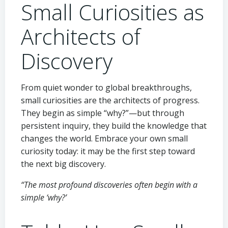
Small Curiosities as
Architects of
Discovery
From quiet wonder to global breakthroughs,
small curiosities are the architects of progress.
They begin as simple “why?”—but through
persistent inquiry, they build the knowledge that
changes the world. Embrace your own small
curiosity today: it may be the first step toward
the next big discovery.
“The most profound discoveries often begin with a
simple ‘why?’