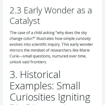
2.3 Early Wonder as a
Catalyst
The case of a child asking “why does the sky
change color?” illustrates how simple curiosity
evolves into scientific inquiry. This early wonder
mirrors the mindset of researchers like Marie
Curie—small questions, nurtured over time,
unlock vast frontiers.
3. Historical
Examples: Small
Curiosities Igniting