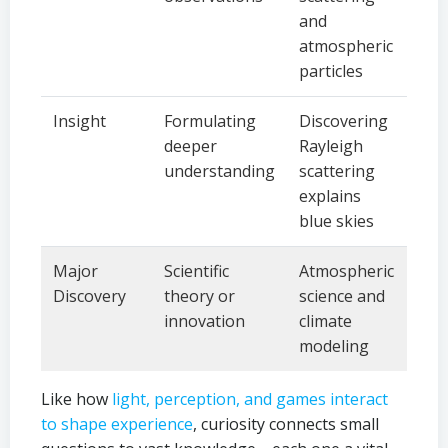
and
atmospheric
particles
Insight
Formulating
Discovering
deeper
Rayleigh
understanding
scattering
explains
blue skies
Major
Scientific
Atmospheric
Discovery
theory or
science and
innovation
climate
modeling
Like how
light, perception, and games interact
to shape experience
, curiosity connects small