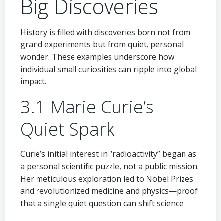
Big Discoveries
History is filled with discoveries born not from
grand experiments but from quiet, personal
wonder. These examples underscore how
individual small curiosities can ripple into global
impact.
3.1 Marie Curie’s
Quiet Spark
Curie’s initial interest in “radioactivity” began as
a personal scientific puzzle, not a public mission.
Her meticulous exploration led to Nobel Prizes
and revolutionized medicine and physics—proof
that a single quiet question can shift science.