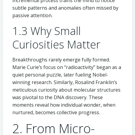
incremental process trains the mind to notice
subtle patterns and anomalies often missed by
passive attention.
1.3 Why Small
Curiosities Matter
Breakthroughs rarely emerge fully formed.
Marie Curie’s focus on “radioactivity” began as a
quiet personal puzzle, later fueling Nobel-
winning research. Similarly, Rosalind Franklin’s
meticulous curiosity about molecular structures
was pivotal to the DNA discovery. These
moments reveal how individual wonder, when
nurtured, becomes collective progress.
2. From Micro-