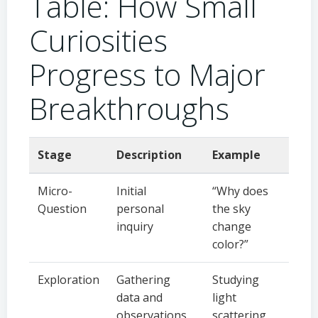
Table: How Small
Curiosities
Progress to Major
Breakthroughs
Stage
Description
Example
Micro-
Initial
“Why does
Question
personal
the sky
inquiry
change
color?”
Exploration
Gathering
Studying
data and
light
observations
scattering