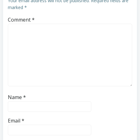
Your email address will not be published.
Required fields are
marked
*
Comment
*
Name
*
Email
*