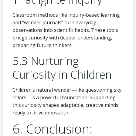
Classroom methods like inquiry-based learning
and “wonder journals” turn everyday
observations into scientific habits. These tools
bridge curiosity with deeper understanding,
preparing future thinkers.
5.3 Nurturing
Curiosity in Children
Children’s natural wonder—like questioning sky
colors—is a powerful foundation. Supporting
this curiosity shapes adaptable, creative minds
ready to drive innovation.
6. Conclusion: