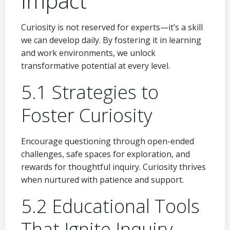
Impact
Curiosity is not reserved for experts—it’s a skill
we can develop daily. By fostering it in learning
and work environments, we unlock
transformative potential at every level.
5.1 Strategies to
Foster Curiosity
Encourage questioning through open-ended
challenges, safe spaces for exploration, and
rewards for thoughtful inquiry. Curiosity thrives
when nurtured with patience and support.
5.2 Educational Tools
That Ignite Inquiry