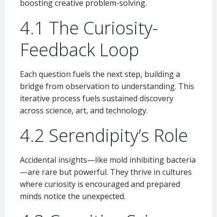
boosting creative problem-solving.
4.1 The Curiosity-
Feedback Loop
Each question fuels the next step, building a
bridge from observation to understanding. This
iterative process fuels sustained discovery
across science, art, and technology.
4.2 Serendipity’s Role
Accidental insights—like mold inhibiting bacteria
—are rare but powerful. They thrive in cultures
where curiosity is encouraged and prepared
minds notice the unexpected.