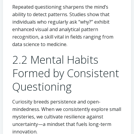
Repeated questioning sharpens the mind’s
ability to detect patterns. Studies show that
individuals who regularly ask “why?” exhibit
enhanced visual and analytical pattern
recognition, a skill vital in fields ranging from
data science to medicine.
2.2 Mental Habits
Formed by Consistent
Questioning
Curiosity breeds persistence and open-
mindedness. When we consistently explore small
mysteries, we cultivate resilience against
uncertainty—a mindset that fuels long-term
innovation.