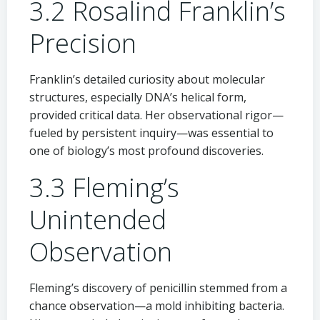
3.2 Rosalind Franklin’s
Precision
Franklin’s detailed curiosity about molecular
structures, especially DNA’s helical form,
provided critical data. Her observational rigor—
fueled by persistent inquiry—was essential to
one of biology’s most profound discoveries.
3.3 Fleming’s
Unintended
Observation
Fleming’s discovery of penicillin stemmed from a
chance observation—a mold inhibiting bacteria.