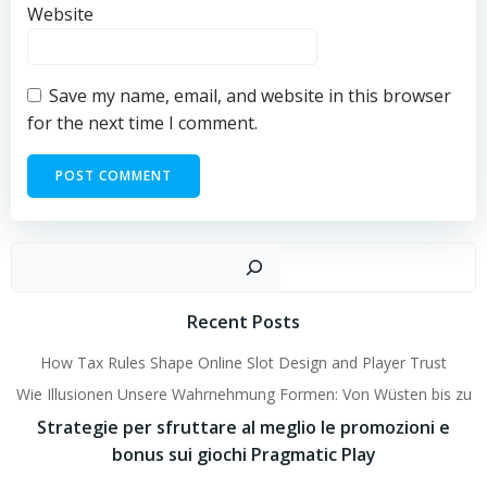
Website
Save my name, email, and website in this browser
for the next time I comment.
Sear
Recent Posts
How Tax Rules Shape Online Slot Design and Player Trust
Wie Illusionen Unsere Wahrnehmung Formen: Von Wüsten bis zu
Strategie per sfruttare al meglio le promozioni e
bonus sui giochi Pragmatic Play