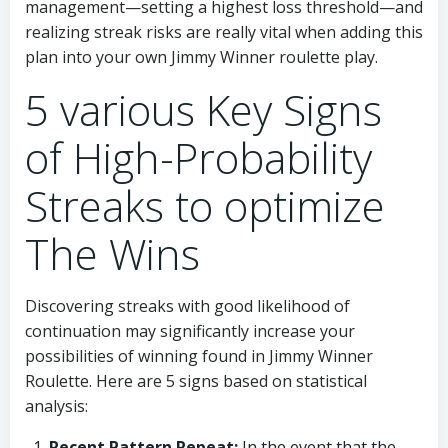
management—setting a highest loss threshold—and
realizing streak risks are really vital when adding this
plan into your own Jimmy Winner roulette play.
5 various Key Signs
of High-Probability
Streaks to optimize
The Wins
Discovering streaks with good likelihood of
continuation may significantly increase your
possibilities of winning found in Jimmy Winner
Roulette. Here are 5 signs based on statistical
analysis:
Recent Pattern Repeat:
In the event that the