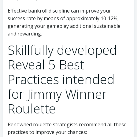
Effective bankroll discipline can improve your
success rate by means of approximately 10-12%,
generating your gameplay additional sustainable
and rewarding.
Skillfully developed
Reveal 5 Best
Practices intended
for Jimmy Winner
Roulette
Renowned roulette strategists recommend all these
practices to improve your chances: