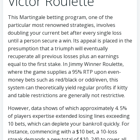
Victor Roulette
This Martingale betting program, one of the
particular most renowned strategies, involves
doubling your current bet after every single loss
until a person secure a win. Its appeal is placed in the
presumption that a triumph will eventually
recuperate all previous losses plus an earnings
equal to the first stake. In Jimmy Winner Roulette,
where the game supplies a 95% RTP upon even-
money bets such as red/black or odd/even, this
system can theoretically yield regular profits if kitty
and table restrictions are generally not restrictive.
However, data shows of which approximately 4. 5%
of players expertise extended losing lines exceeding
10 bets, which can deplete your bankroll quickly. For
instance, commencing with a $10 bet, a 10-loss
streak demands a new total of $10, 240 to cover all