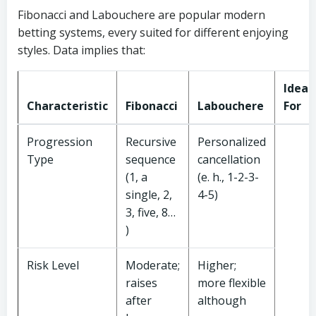
Fibonacci and Labouchere are popular modern
betting systems, every suited for different enjoying
styles. Data implies that:
Ideal
Characteristic
Fibonacci
Labouchere
For
Progression
Recursive
Personalized
Type
sequence
cancellation
(1, a
(e. h., 1-2-3-
single, 2,
4-5)
3, five, 8…
)
Risk Level
Moderate;
Higher;
raises
more flexible
after
although