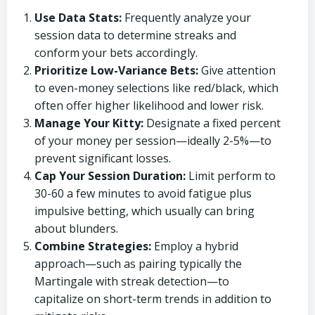
Use Data Stats:
Frequently analyze your
session data to determine streaks and
conform your bets accordingly.
Prioritize Low-Variance Bets:
Give attention
to even-money selections like red/black, which
often offer higher likelihood and lower risk.
Manage Your Kitty:
Designate a fixed percent
of your money per session—ideally 2-5%—to
prevent significant losses.
Cap Your Session Duration:
Limit perform to
30-60 a few minutes to avoid fatigue plus
impulsive betting, which usually can bring
about blunders.
Combine Strategies:
Employ a hybrid
approach—such as pairing typically the
Martingale with streak detection—to
capitalize on short-term trends in addition to