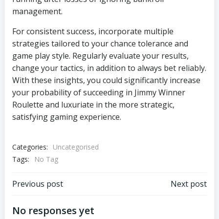
management.
For consistent success, incorporate multiple
strategies tailored to your chance tolerance and
game play style. Regularly evaluate your results,
change your tactics, in addition to always bet reliably.
With these insights, you could significantly increase
your probability of succeeding in Jimmy Winner
Roulette and luxuriate in the more strategic,
satisfying gaming experience.
Categories:
Uncategorised
Tags:
No Tag
Post
Post
Previous post
Next post
navigation
navigation
No responses yet