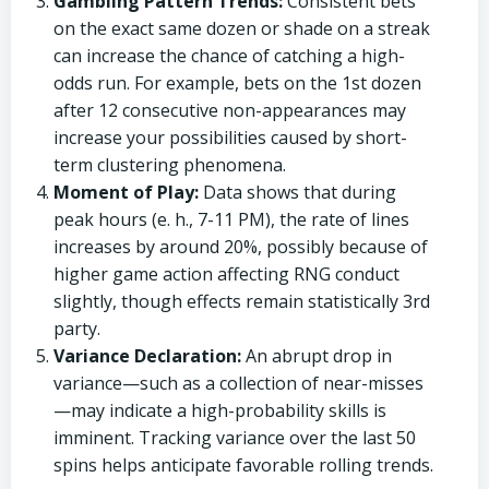
Gambling Pattern Trends:
Consistent bets
on the exact same dozen or shade on a streak
can increase the chance of catching a high-
odds run. For example, bets on the 1st dozen
after 12 consecutive non-appearances may
increase your possibilities caused by short-
term clustering phenomena.
Moment of Play:
Data shows that during
peak hours (e. h., 7-11 PM), the rate of lines
increases by around 20%, possibly because of
higher game action affecting RNG conduct
slightly, though effects remain statistically 3rd
party.
Variance Declaration:
An abrupt drop in
variance—such as a collection of near-misses
—may indicate a high-probability skills is
imminent. Tracking variance over the last 50
spins helps anticipate favorable rolling trends.