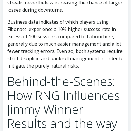
streaks nevertheless increasing the chance of larger
losses during downturns.
Business data indicates of which players using
Fibonacci experience a 10% higher success rate in
excess of 100 sessions compared to Labouchere,
generally due to much easier management and a lot
fewer tracking errors. Even so, both systems require
strict discipline and bankroll management in order to
mitigate the purely natural risks.
Behind-the-Scenes:
How RNG Influences
Jimmy Winner
Results and the way