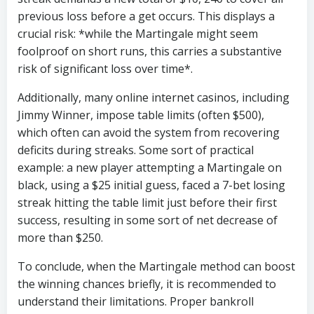
previous loss before a get occurs. This displays a
crucial risk: *while the Martingale might seem
foolproof on short runs, this carries a substantive
risk of significant loss over time*.
Additionally, many online internet casinos, including
Jimmy Winner, impose table limits (often $500),
which often can avoid the system from recovering
deficits during streaks. Some sort of practical
example: a new player attempting a Martingale on
black, using a $25 initial guess, faced a 7-bet losing
streak hitting the table limit just before their first
success, resulting in some sort of net decrease of
more than $250.
To conclude, when the Martingale method can boost
the winning chances briefly, it is recommended to
understand their limitations. Proper bankroll