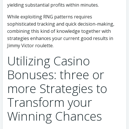
yielding substantial profits within minutes.
While exploiting RNG patterns requires
sophisticated tracking and quick decision-making,
combining this kind of knowledge together with
strategies enhances your current good results in
Jimmy Victor roulette.
Utilizing Casino
Bonuses: three or
more Strategies to
Transform your
Winning Chances