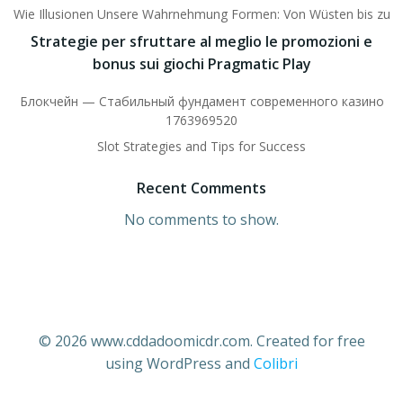
Wie Illusionen Unsere Wahrnehmung Formen: Von Wüsten bis zu
Strategie per sfruttare al meglio le promozioni e
bonus sui giochi Pragmatic Play
Блокчейн — Стабильный фундамент современного казино
1763969520
Slot Strategies and Tips for Success
Recent Comments
No comments to show.
© 2026 www.cddadoomicdr.com. Created for free
using WordPress and
Colibri