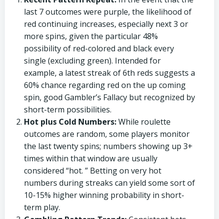
last 7 outcomes were purple, the likelihood of
red continuing increases, especially next 3 or
more spins, given the particular 48%
possibility of red-colored and black every
single (excluding green). Intended for
example, a latest streak of 6th reds suggests a
60% chance regarding red on the up coming
spin, good Gambler’s Fallacy but recognized by
short-term possibilities.
Hot plus Cold Numbers:
While roulette
outcomes are random, some players monitor
the last twenty spins; numbers showing up 3+
times within that window are usually
considered “hot. ” Betting on very hot
numbers during streaks can yield some sort of
10-15% higher winning probability in short-
term play.