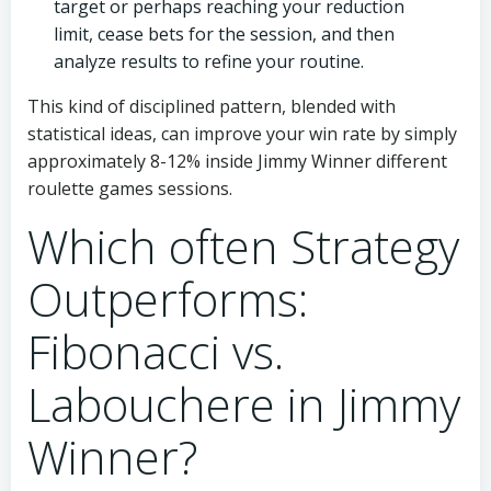
target or perhaps reaching your reduction
limit, cease bets for the session, and then
analyze results to refine your routine.
This kind of disciplined pattern, blended with
statistical ideas, can improve your win rate by simply
approximately 8-12% inside Jimmy Winner different
roulette games sessions.
Which often Strategy
Outperforms:
Fibonacci vs.
Labouchere in Jimmy
Winner?