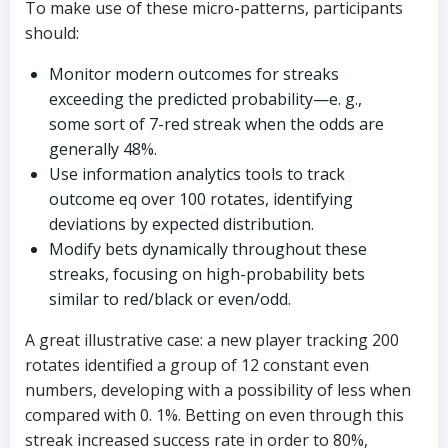
To make use of these micro-patterns, participants
should:
Monitor modern outcomes for streaks
exceeding the predicted probability—e. g.,
some sort of 7-red streak when the odds are
generally 48%.
Use information analytics tools to track
outcome eq over 100 rotates, identifying
deviations by expected distribution.
Modify bets dynamically throughout these
streaks, focusing on high-probability bets
similar to red/black or even/odd.
A great illustrative case: a new player tracking 200
rotates identified a group of 12 constant even
numbers, developing with a possibility of less when
compared with 0. 1%. Betting on even through this
streak increased success rate in order to 80%,