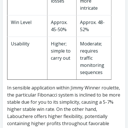
losses
more
intricate
Win Level
Approx.
Approx. 48-
45-50%
52%
Usability
Higher;
Moderate;
simple to
requires
carry out
traffic
monitoring
sequences
In sensible application within Jimmy Winner roulette,
the particular Fibonacci system is inclined to be more
stable due for you to its simplicity, causing a 5-7%
higher stable win rate. On the other hand,
Labouchere offers higher flexibility, potentially
containing higher profits throughout favorable