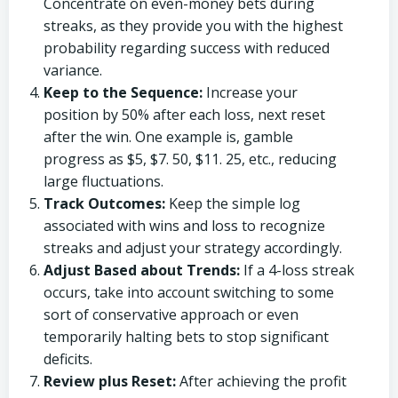
Concentrate on even-money bets during
streaks, as they provide you with the highest
probability regarding success with reduced
variance.
Keep to the Sequence:
Increase your
position by 50% after each loss, next reset
after the win. One example is, gamble
progress as $5, $7. 50, $11. 25, etc., reducing
large fluctuations.
Track Outcomes:
Keep the simple log
associated with wins and loss to recognize
streaks and adjust your strategy accordingly.
Adjust Based about Trends:
If a 4-loss streak
occurs, take into account switching to some
sort of conservative approach or even
temporarily halting bets to stop significant
deficits.
Review plus Reset:
After achieving the profit