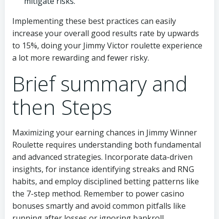
mitigate risks.
Implementing these best practices can easily
increase your overall good results rate by upwards
to 15%, doing your Jimmy Victor roulette experience
a lot more rewarding and fewer risky.
Brief summary and
then Steps
Maximizing your earning chances in Jimmy Winner
Roulette requires understanding both fundamental
and advanced strategies. Incorporate data-driven
insights, for instance identifying streaks and RNG
habits, and employ disciplined betting patterns like
the 7-step method. Remember to power casino
bonuses smartly and avoid common pitfalls like
running after losses or ignoring bankroll