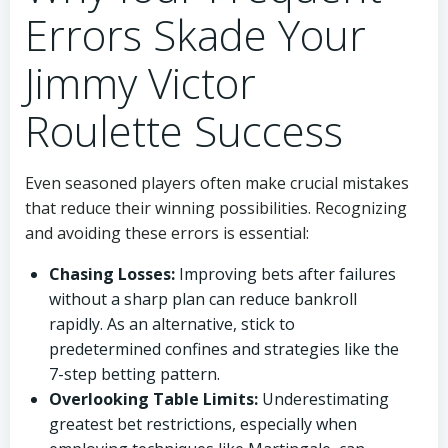
Errors Skade Your
Jimmy Victor
Roulette Success
Even seasoned players often make crucial mistakes
that reduce their winning possibilities. Recognizing
and avoiding these errors is essential:
Chasing Losses:
Improving bets after failures
without a sharp plan can reduce bankroll
rapidly. As an alternative, stick to
predetermined confines and strategies like the
7-step betting pattern.
Overlooking Table Limits:
Underestimating
greatest bet restrictions, especially when