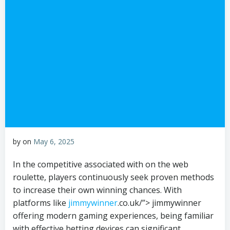
by
on
May 6, 2025
In the competitive associated with on the web
roulette, players continuously seek proven methods
to increase their own winning chances. With
platforms like
jimmywinner
.co.uk/”> jimmywinner
offering modern gaming experiences, being familiar
with effective betting devices can significant