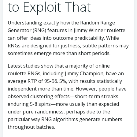
to Exploit That
Understanding exactly how the Random Range
Generator (RNG) features in Jimmy Winner roulette
can offer ideas into outcome predictability. While
RNGs are designed for justness, subtle patterns may
sometimes emerge more than short periods.
Latest studies show that a majority of online
roulette RNGs, including Jimmy Champion, have an
average RTP of 95-96. 5%, with results statistically
independent more than time. However, people have
observed clustering effects—short-term streaks
enduring 5-8 spins—more usually than expected
under pure randomness, perhaps due to the
particular way RNG algorithms generate numbers
throughout batches.