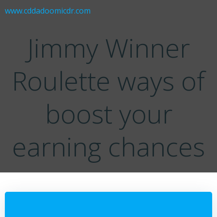
Skip
www.cddadoomicdr.com
to
content
Jimmy Winner
Roulette ways of
boost your
earning chances