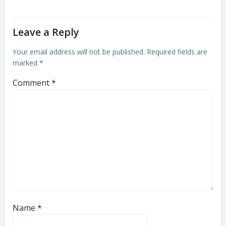
Leave a Reply
Your email address will not be published.
Required fields are
marked
*
Comment
*
Name
*