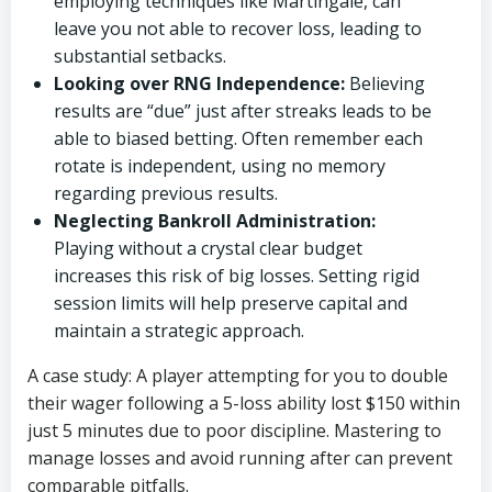
employing techniques like Martingale, can
leave you not able to recover loss, leading to
substantial setbacks.
Looking over RNG Independence:
Believing
results are “due” just after streaks leads to be
able to biased betting. Often remember each
rotate is independent, using no memory
regarding previous results.
Neglecting Bankroll Administration:
Playing without a crystal clear budget
increases this risk of big losses. Setting rigid
session limits will help preserve capital and
maintain a strategic approach.
A case study: A player attempting for you to double
their wager following a 5-loss ability lost $150 within
just 5 minutes due to poor discipline. Mastering to
manage losses and avoid running after can prevent
comparable pitfalls.