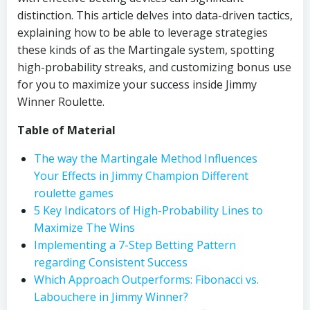
distinction. This article delves into data-driven tactics,
explaining how to be able to leverage strategies
these kinds of as the Martingale system, spotting
high-probability streaks, and customizing bonus use
for you to maximize your success inside Jimmy
Winner Roulette.
Table of Material
The way the Martingale Method Influences
Your Effects in Jimmy Champion Different
roulette games
5 Key Indicators of High-Probability Lines to
Maximize The Wins
Implementing a 7-Step Betting Pattern
regarding Consistent Success
Which Approach Outperforms: Fibonacci vs.
Labouchere in Jimmy Winner?