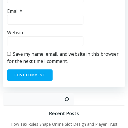
Email
*
Website
Save my name, email, and website in this browser
for the next time I comment.
Sear
Recent Posts
How Tax Rules Shape Online Slot Design and Player Trust