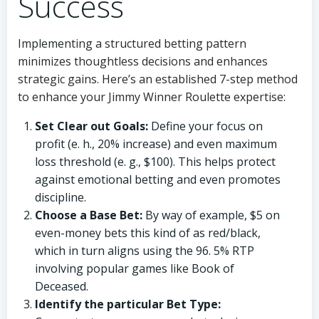
Success
Implementing a structured betting pattern
minimizes thoughtless decisions and enhances
strategic gains. Here’s an established 7-step method
to enhance your Jimmy Winner Roulette expertise:
Set Clear out Goals:
Define your focus on
profit (e. h., 20% increase) and even maximum
loss threshold (e. g., $100). This helps protect
against emotional betting and even promotes
discipline.
Choose a Base Bet:
By way of example, $5 on
even-money bets this kind of as red/black,
which in turn aligns using the 96. 5% RTP
involving popular games like Book of
Deceased.
Identify the particular Bet Type: