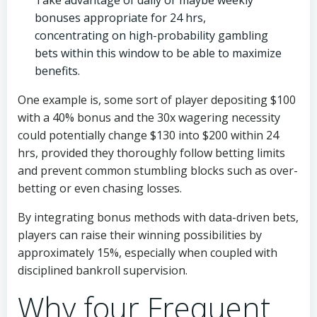
Take advantage of daily or maybe weekly
bonuses appropriate for 24 hrs,
concentrating on high-probability gambling
bets within this window to be able to maximize
benefits.
One example is, some sort of player depositing $100
with a 40% bonus and the 30x wagering necessity
could potentially change $130 into $200 within 24
hrs, provided they thoroughly follow betting limits
and prevent common stumbling blocks such as over-
betting or even chasing losses.
By integrating bonus methods with data-driven bets,
players can raise their winning possibilities by
approximately 15%, especially when coupled with
disciplined bankroll supervision.
Why four Frequent