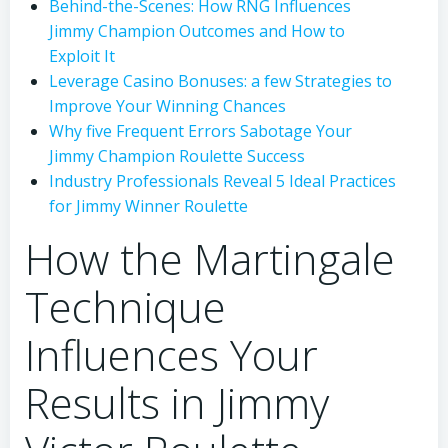
Behind-the-Scenes: How RNG Influences
Jimmy Champion Outcomes and How to
Exploit It
Leverage Casino Bonuses: a few Strategies to
Improve Your Winning Chances
Why five Frequent Errors Sabotage Your
Jimmy Champion Roulette Success
Industry Professionals Reveal 5 Ideal Practices
for Jimmy Winner Roulette
How the Martingale
Technique
Influences Your
Results in Jimmy