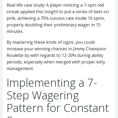
Real-life case study: A player noticing a 7-spin red
streak applied this insight to put a series of bets on
pink, achieving a 75% success rate inside 10 spins,
properly doubling their preliminary wager in 15
minutes.
By mastering these kinds of signs, you could
increase your winning chances in Jimmy Champion
Roulette by with regards to 12-20% during ability
periods, especially when merged with proper kitty
management.
Implementing a 7-
Step Wagering
Pattern for Constant