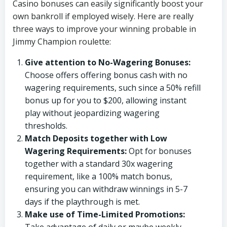
Casino bonuses can easily significantly boost your
own bankroll if employed wisely. Here are really
three ways to improve your winning probable in
Jimmy Champion roulette:
Give attention to No-Wagering Bonuses:
Choose offers offering bonus cash with no
wagering requirements, such since a 50% refill
bonus up for you to $200, allowing instant
play without jeopardizing wagering
thresholds.
Match Deposits together with Low
Wagering Requirements:
Opt for bonuses
together with a standard 30x wagering
requirement, like a 100% match bonus,
ensuring you can withdraw winnings in 5-7
days if the playthrough is met.
Make use of Time-Limited Promotions: