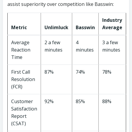
assist superiority over competition like Basswin:
Industry
Metric
Unlimluck
Basswin
Average
Average
2 a few
4
3 a few
Reaction
minutes
minutes
minutes
Time
First Call
87%
74%
78%
Resolution
(FCR)
Customer
92%
85%
88%
Satisfaction
Report
(CSAT)