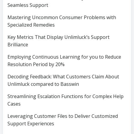
Seamless Support
Mastering Uncommon Consumer Problems with
Specialized Remedies
Key Metrics That Display Unlimluck’s Support
Brilliance
Employing Continuous Learning for you to Reduce
Resolution Period by 20%
Decoding Feedback: What Customers Claim About
Unlimluck compared to Basswin
Streamlining Escalation Functions for Complex Help
Cases
Leveraging Customer Files to Deliver Customized
Support Experiences