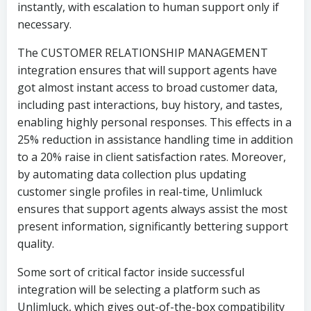
instantly, with escalation to human support only if
necessary.
The CUSTOMER RELATIONSHIP MANAGEMENT
integration ensures that will support agents have
got almost instant access to broad customer data,
including past interactions, buy history, and tastes,
enabling highly personal responses. This effects in a
25% reduction in assistance handling time in addition
to a 20% raise in client satisfaction rates. Moreover,
by automating data collection plus updating
customer single profiles in real-time, Unlimluck
ensures that support agents always assist the most
present information, significantly bettering support
quality.
Some sort of critical factor inside successful
integration will be selecting a platform such as
Unlimluck, which gives out-of-the-box compatibility