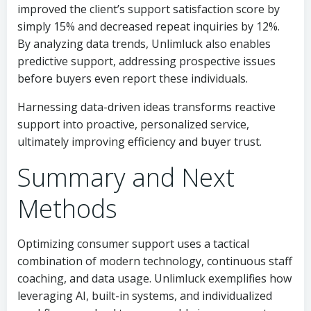
improved the client’s support satisfaction score by
simply 15% and decreased repeat inquiries by 12%.
By analyzing data trends, Unlimluck also enables
predictive support, addressing prospective issues
before buyers even report these individuals.
Harnessing data-driven ideas transforms reactive
support into proactive, personalized service,
ultimately improving efficiency and buyer trust.
Summary and Next
Methods
Optimizing consumer support uses a tactical
combination of modern technology, continuous staff
coaching, and data usage. Unlimluck exemplifies how
leveraging AI, built-in systems, and individualized