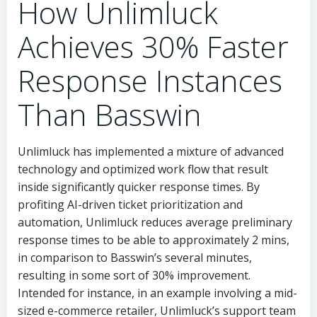
How Unlimluck
Achieves 30% Faster
Response Instances
Than Basswin
Unlimluck has implemented a mixture of advanced
technology and optimized work flow that result
inside significantly quicker response times. By
profiting AI-driven ticket prioritization and
automation, Unlimluck reduces average preliminary
response times to be able to approximately 2 mins,
in comparison to Basswin’s several minutes,
resulting in some sort of 30% improvement.
Intended for instance, in an example involving a mid-
sized e-commerce retailer, Unlimluck’s support team