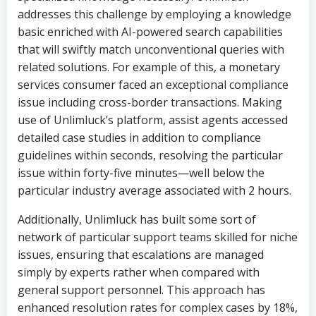
addresses this challenge by employing a knowledge
basic enriched with AI-powered search capabilities
that will swiftly match unconventional queries with
related solutions. For example of this, a monetary
services consumer faced an exceptional compliance
issue including cross-border transactions. Making
use of Unlimluck’s platform, assist agents accessed
detailed case studies in addition to compliance
guidelines within seconds, resolving the particular
issue within forty-five minutes—well below the
particular industry average associated with 2 hours.
Additionally, Unlimluck has built some sort of
network of particular support teams skilled for niche
issues, ensuring that escalations are managed
simply by experts rather when compared with
general support personnel. This approach has
enhanced resolution rates for complex cases by 18%,