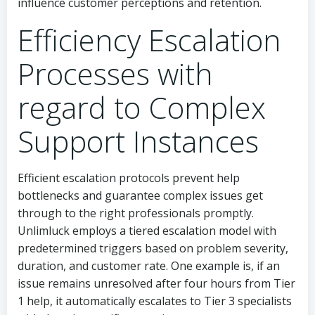
influence customer perceptions and retention.
Efficiency Escalation
Processes with
regard to Complex
Support Instances
Efficient escalation protocols prevent help
bottlenecks and guarantee complex issues get
through to the right professionals promptly.
Unlimluck employs a tiered escalation model with
predetermined triggers based on problem severity,
duration, and customer rate. One example is, if an
issue remains unresolved after four hours from Tier
1 help, it automatically escalates to Tier 3 specialists