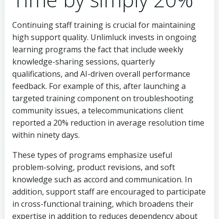
Continuing staff training is crucial for maintaining
high support quality. Unlimluck invests in ongoing
learning programs the fact that include weekly
knowledge-sharing sessions, quarterly
qualifications, and AI-driven overall performance
feedback. For example of this, after launching a
targeted training component on troubleshooting
community issues, a telecommunications client
reported a 20% reduction in average resolution time
within ninety days.
These types of programs emphasize useful
problem-solving, product revisions, and soft
knowledge such as accord and communication. In
addition, support staff are encouraged to participate
in cross-functional training, which broadens their
expertise in addition to reduces dependency about