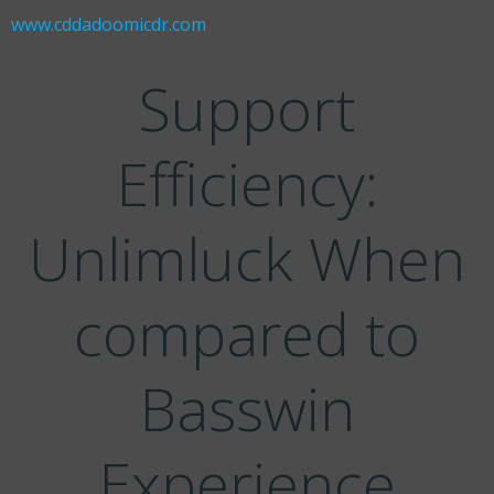
Skip
www.cddadoomicdr.com
to
content
Support
Efficiency:
Unlimluck When
compared to
Basswin
Experience