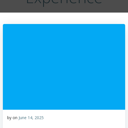
by
on
June 14, 2025