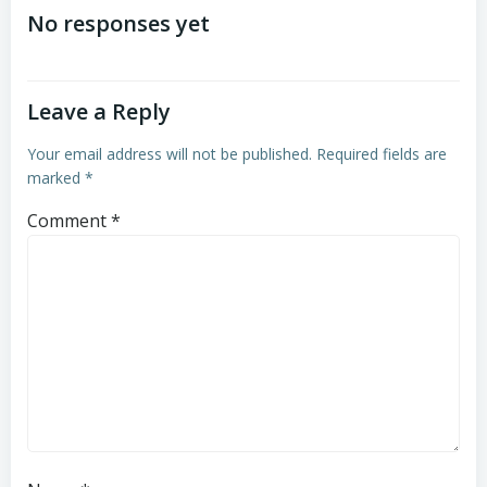
navigation
navigation
No responses yet
Leave a Reply
Your email address will not be published.
Required fields are
marked
*
Comment
*