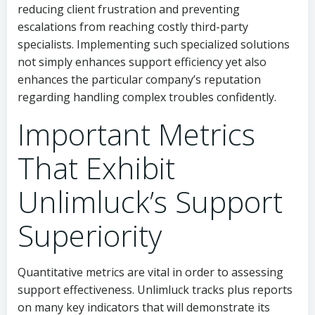
reducing client frustration and preventing
escalations from reaching costly third-party
specialists. Implementing such specialized solutions
not simply enhances support efficiency yet also
enhances the particular company’s reputation
regarding handling complex troubles confidently.
Important Metrics
That Exhibit
Unlimluck’s Support
Superiority
Quantitative metrics are vital in order to assessing
support effectiveness. Unlimluck tracks plus reports
on many key indicators that will demonstrate its