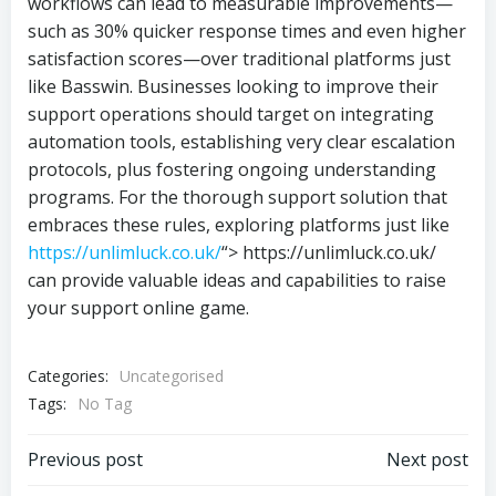
workflows can lead to measurable improvements—
such as 30% quicker response times and even higher
satisfaction scores—over traditional platforms just
like Basswin. Businesses looking to improve their
support operations should target on integrating
automation tools, establishing very clear escalation
protocols, plus fostering ongoing understanding
programs. For the thorough support solution that
embraces these rules, exploring platforms just like
https://unlimluck.co.uk/
“> https://unlimluck.co.uk/
can provide valuable ideas and capabilities to raise
your support online game.
Categories:
Uncategorised
Tags:
No Tag
Post
Post
Previous post
Next post