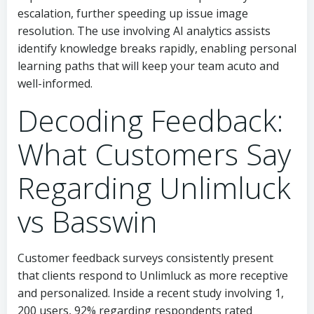
escalation, further speeding up issue image
resolution. The use involving AI analytics assists
identify knowledge breaks rapidly, enabling personal
learning paths that will keep your team acuto and
well-informed.
Decoding Feedback:
What Customers Say
Regarding Unlimluck
vs Basswin
Customer feedback surveys consistently present
that clients respond to Unlimluck as more receptive
and personalized. Inside a recent study involving 1,
200 users, 92% regarding respondents rated