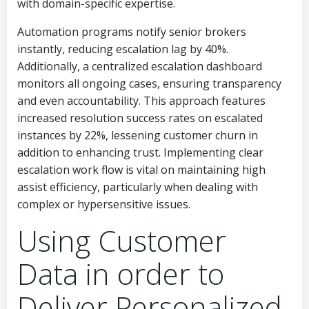
with domain-specific expertise.
Automation programs notify senior brokers
instantly, reducing escalation lag by 40%.
Additionally, a centralized escalation dashboard
monitors all ongoing cases, ensuring transparency
and even accountability. This approach features
increased resolution success rates on escalated
instances by 22%, lessening customer churn in
addition to enhancing trust. Implementing clear
escalation work flow is vital on maintaining high
assist efficiency, particularly when dealing with
complex or hypersensitive issues.
Using Customer
Data in order to
Deliver Personalized