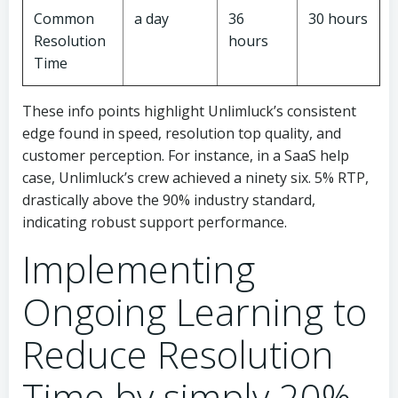
Common
a day
36
30 hours
Resolution
hours
Time
These info points highlight Unlimluck’s consistent
edge found in speed, resolution top quality, and
customer perception. For instance, in a SaaS help
case, Unlimluck’s crew achieved a ninety six. 5% RTP,
drastically above the 90% industry standard,
indicating robust support performance.
Implementing
Ongoing Learning to
Reduce Resolution
Time by simply 20%