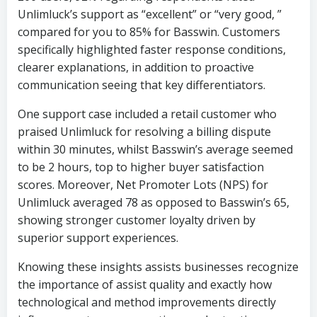
Unlimluck’s support as “excellent” or “very good, ”
compared for you to 85% for Basswin. Customers
specifically highlighted faster response conditions,
clearer explanations, in addition to proactive
communication seeing that key differentiators.
One support case included a retail customer who
praised Unlimluck for resolving a billing dispute
within 30 minutes, whilst Basswin’s average seemed
to be 2 hours, top to higher buyer satisfaction
scores. Moreover, Net Promoter Lots (NPS) for
Unlimluck averaged 78 as opposed to Basswin’s 65,
showing stronger customer loyalty driven by
superior support experiences.
Knowing these insights assists businesses recognize
the importance of assist quality and exactly how
technological and method improvements directly