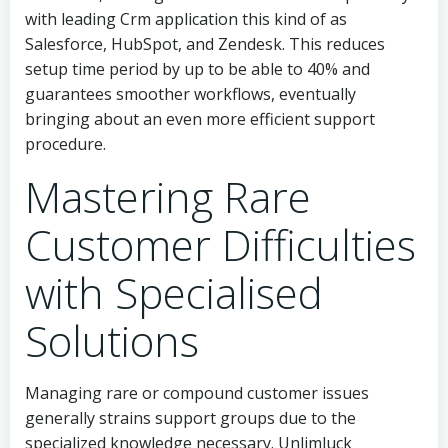
with leading Crm application this kind of as
Salesforce, HubSpot, and Zendesk. This reduces
setup time period by up to be able to 40% and
guarantees smoother workflows, eventually
bringing about an even more efficient support
procedure.
Mastering Rare
Customer Difficulties
with Specialised
Solutions
Managing rare or compound customer issues
generally strains support groups due to the
specialized knowledge necessary. Unlimluck