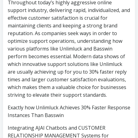
Throughout today’s highly aggressive online
support industry, delivering rapid, individualized, and
effective customer satisfaction is crucial for
maintaining clients and keeping a strong brand
reputation. As companies seek ways in order to
optimize support operations, understanding how
various platforms like Unlimluck and Basswin
perform becomes essential. Modern data shows of
which innovative support solutions like Unlimluck
are usually achieving up for you to 30% faster reply
times and larger customer satisfaction evaluations,
which makes them a valuable choice for businesses
striving to elevate their support standards.
Exactly how Unlimluck Achieves 30% Faster Response
Instances Than Basswin
Integrating AJAI Chatbots and CUSTOMER
RELATIONSHIP MANAGEMENT Systems for