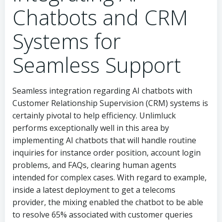
Chatbots and CRM
Systems for
Seamless Support
Seamless integration regarding AI chatbots with
Customer Relationship Supervision (CRM) systems is
certainly pivotal to help efficiency. Unlimluck
performs exceptionally well in this area by
implementing AI chatbots that will handle routine
inquiries for instance order position, account login
problems, and FAQs, clearing human agents
intended for complex cases. With regard to example,
inside a latest deployment to get a telecoms
provider, the mixing enabled the chatbot to be able
to resolve 65% associated with customer queries