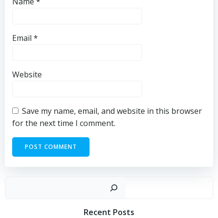
Name
*
Email
*
Website
Save my name, email, and website in this browser
for the next time I comment.
Sear
Recent Posts