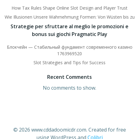
How Tax Rules Shape Online Slot Design and Player Trust
Wie Illusionen Unsere Wahrnehmung Formen: Von Wüsten bis zu
Strategie per sfruttare al meglio le promozioni e
bonus sui giochi Pragmatic Play
Блокчейн — Стабильный фундамент современного казино
1763969520
Slot Strategies and Tips for Success
Recent Comments
No comments to show.
© 2026 www.cddadoomicdr.com. Created for free
using WordPress and
Colibri