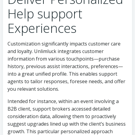
Help support
Experiences
Customization significantly impacts customer care
and loyalty. Unlimluck integrates customer
information from various touchpoints—purchase
history, previous assist interactions, preferences—
into a great unified profile. This enables support
agents to tailor responses, foresee needs, and offer
you relevant solutions.
Intended for instance, within an event involving a
B2B client, support brokers accessed detailed
consideration data, allowing them to proactively
suggest upgrades lined up with the client’s business
growth. This particular personalized approach