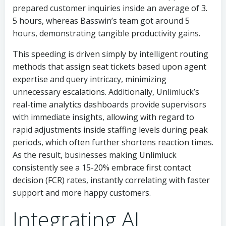
prepared customer inquiries inside an average of 3.
5 hours, whereas Basswin’s team got around 5
hours, demonstrating tangible productivity gains.
This speeding is driven simply by intelligent routing
methods that assign seat tickets based upon agent
expertise and query intricacy, minimizing
unnecessary escalations. Additionally, Unlimluck’s
real-time analytics dashboards provide supervisors
with immediate insights, allowing with regard to
rapid adjustments inside staffing levels during peak
periods, which often further shortens reaction times.
As the result, businesses making Unlimluck
consistently see a 15-20% embrace first contact
decision (FCR) rates, instantly correlating with faster
support and more happy customers.
Integrating AI