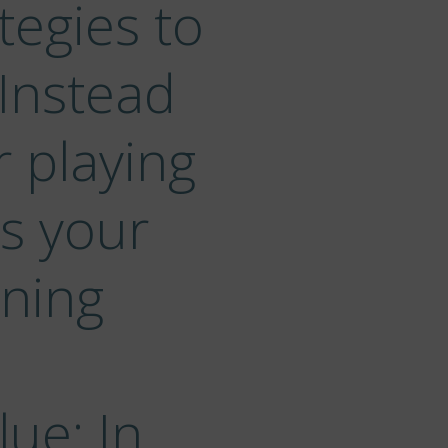
tegies to
 Instead
r playing
es your
nning
lue: In