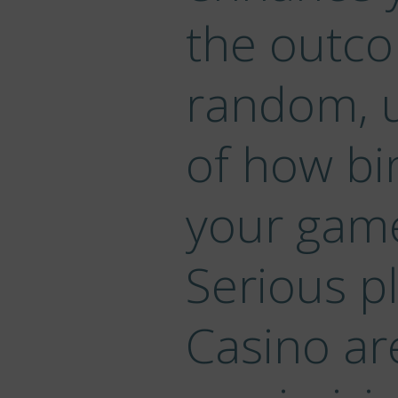
the outco
random, 
of how bi
your game
Serious p
Casino ar