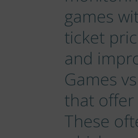
games wit
ticket pr
and impro
Games vs.
that offe
These oft