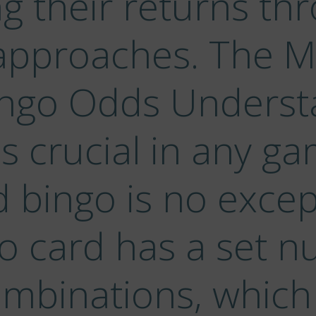
g their returns th
 approaches. The 
ingo Odds Underst
s crucial in any g
 bingo is no excep
o card has a set n
mbinations, which 