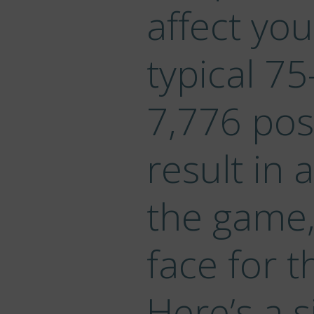
affect you
typical 75
7,776 pos
result in 
the game,
face for 
Here’s a 