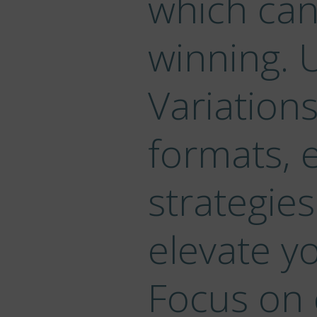
which can
winning.
Variation
formats, 
strategies
elevate y
Focus on 