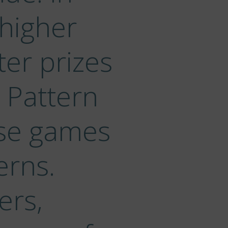
 higher
ter prizes
 Pattern
ose games
erns.
ers,